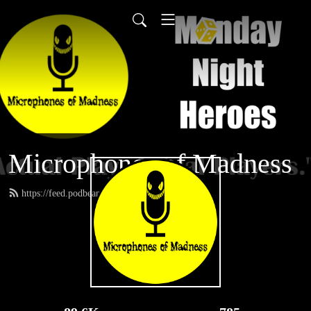
Microphones of Madness
https://feed.podbean.com/MNH/feed.xml