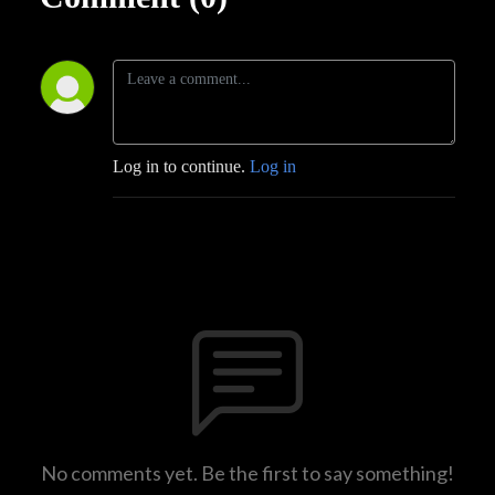
Log in to continue.
Log in
No comments yet. Be the first to say something!