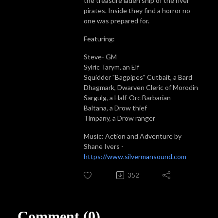
the treasure laden ship of the river
pirates. Inside they find a horror no
one was prepared for.
Featuring:
Steve- GM
Sylric Tarym, an Elf
Squidder "Bagpipes" Cutbait, a Bard
Dhagmark, Dwarven Cleric of Morodin
Sargulg, a Half-Orc Barbarian
Baltana, a Drow thief
Timpany, a Drow ranger
Music: Action and Adventure by
Shane Ivers -
https://www.silvermansound.com
352
Comment (0)