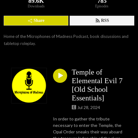
89.6K
785
Downloads
Episodes
Share
RSS
Home of the Microphones of Madness Podcast, book discussions and 
tabletop roleplay.
Temple of
Elemental Evil 7
[Old School
Essentials]
Jul 28, 2024
In order to gather the tribute
necessary to enter the Temple, the
Opal Order sneaks their way aboard