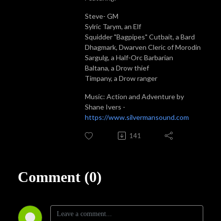
Steve- GM
Sylric Tarym, an Elf
Squidder "Bagpipes" Cutbait, a Bard
Dhagmark, Dwarven Cleric of Morodin
Sargulg, a Half-Orc Barbarian
Baltana, a Drow thief
Timpany, a Drow ranger
Music: Action and Adventure by
Shane Ivers -
https://www.silvermansound.com
141
Comment (0)