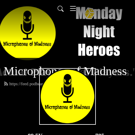
Microphones of Madness
https://feed.podbean.com/MNH/feed.xml