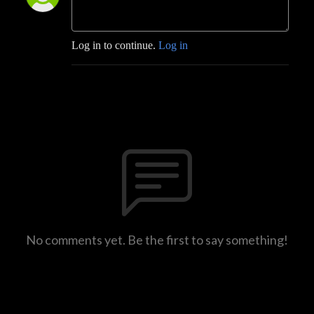
Log in to continue.
Log in
No comments yet. Be the first to say something!