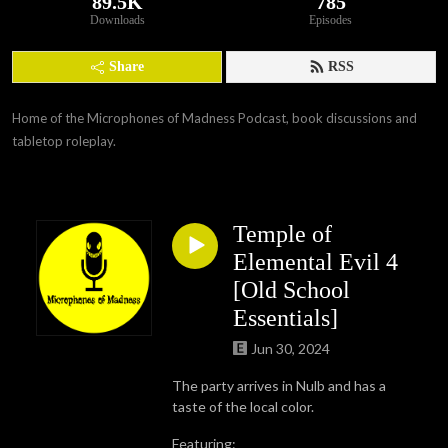
89.5K
785
Downloads
Episodes
Share
RSS
Home of the Microphones of Madness Podcast, book discussions and 
tabletop roleplay.
Temple of
Elemental Evil 4
[Old School
Essentials]
Jun 30, 2024
The party arrives in Nulb and has a
taste of the local color.
Featuring: