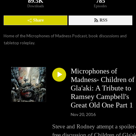
89.5K
785
Downloads
Episodes
Share
RSS
Home of the Microphones of Madness Podcast, book discussions and 
tabletop roleplay.
Microphones of
Madness- Children of
Gla'aki: A Tribute to
Ramsey Campbell's
Great Old One Part 1
Nov 20, 2016
Steve and Rodney attempt a spoiler
free discussion of Children of Gla'ak