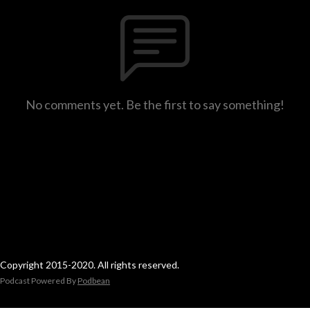
No comments yet. Be the first to say something!
Copyright 2015-2020. All rights reserved.
Podcast Powered By
Podbean