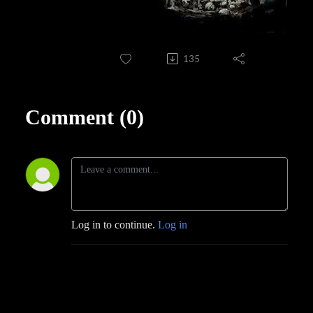
135
Comment (0)
Log in to continue.
Log in