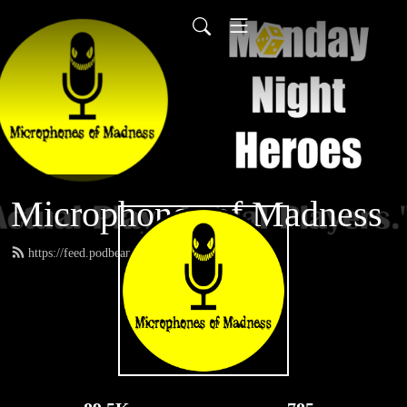
Microphones of Madness
https://feed.podbean.com/MNH/feed.xml