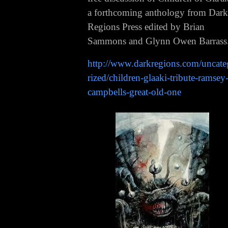
a forthcoming anthology from Dark
Regions Press edited by Brian
Sammons and Glynn Owen Barrass
http://www.darkregions.com/uncat
rized/children-glaaki-tribute-ramsey
campbells-great-old-one