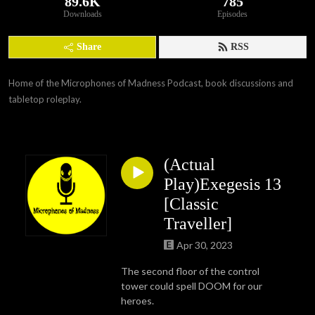
89.6K
785
Downloads
Episodes
Share
RSS
Home of the Microphones of Madness Podcast, book discussions and 
tabletop roleplay.
(Actual
Play)Exegesis 13
[Classic
Traveller]
Apr 30, 2023
The second floor of the control
tower could spell DOOM for our
heroes.