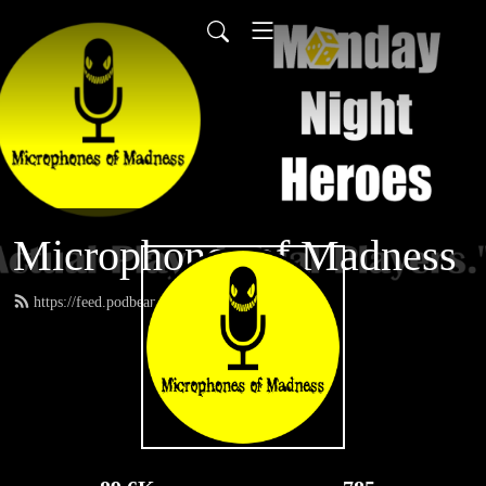
Microphones of Madness
https://feed.podbean.com/MNH/feed.xml