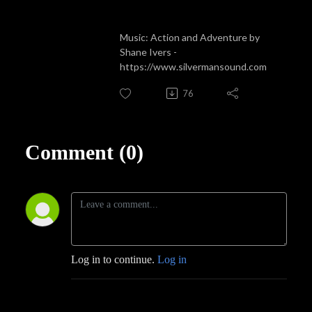
Music: Action and Adventure by
Shane Ivers -
https://www.silvermansound.com
76
Comment (0)
Log in to continue.
Log in