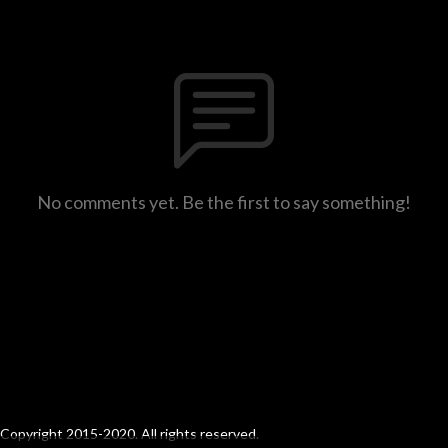
No comments yet. Be the first to say something!
Copyright 2015-2020. All rights reserved.