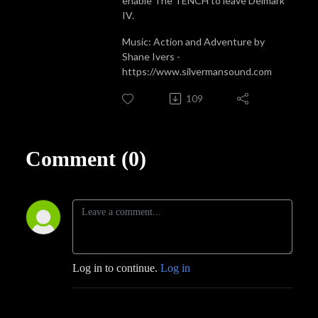
enable The TENCH to leave Delmark
IV.
Music: Action and Adventure by
Shane Ivers -
https://www.silvermansound.com
109
Comment (0)
Log in to continue.
Log in