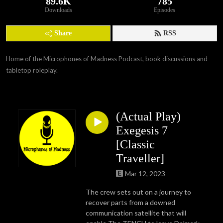
89.6K
785
Downloads
Episodes
Share
RSS
Home of the Microphones of Madness Podcast, book discussions and 
tabletop roleplay.
(Actual Play)
Exegesis 7
[Classic
Traveller]
Mar 12, 2023
The crew sets out on a journey to
recover parts from a downed
communication satellite that will