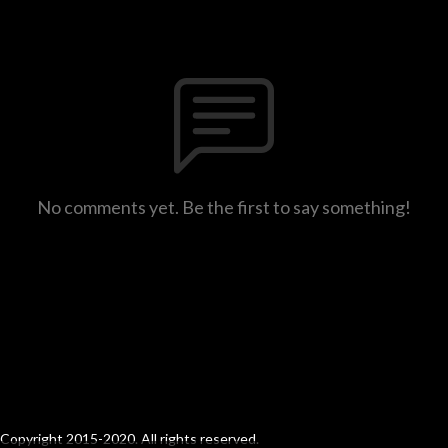
No comments yet. Be the first to say something!
Copyright 2015-2020. All rights reserved.