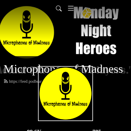
Microphones of Madness
https://feed.podbean.com/MNH/feed.xml