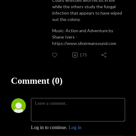
Count wrestles with his lot in life
while the others study the fungal
infection that appears to have wiped
out the colony.
Music: Action and Adventure by
Shane Ivers -
https://www.silvermansound.com
175
Comment (0)
Log in to continue.
Log in