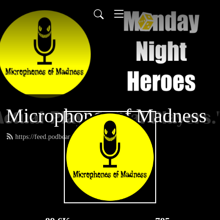
Microphones of Madness
https://feed.podbean.com/MNH/feed.xml