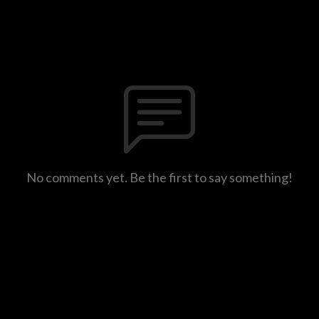
No comments yet. Be the first to say something!