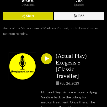
89.6K
785
Downloads
Episodes
Share
RSS
Home of the Microphones of Madness Podcast, book discussions and 
tabletop roleplay.
(Actual Play)
Exegesis 5
[Classic
Traveller]
Feb 26, 2023
Elon and Guyovich race to get a dying
VanSaar back to the colony for
medical treatment. Once there, The