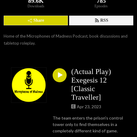
89.6K
785
Downloads
Episodes
Share
RSS
Home of the Microphones of Madness Podcast, book discussions and 
tabletop roleplay.
(Actual Play)
Exegesis 12
[Classic
Traveller]
Apr 23, 2023
The team enters the prison's control
tower only to find themselves in a
completely different kind of game.