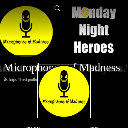
Microphones of Madness
https://feed.podbean.com/MNH/feed.xml