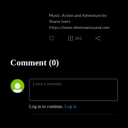
Music: Action and Adventure by
Shane Ivers -
https://www.silvermansound.com
365
Comment (0)
Log in to continue.
Log in