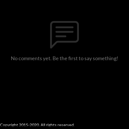
No comments yet. Be the first to say something!
Copyright 2015-2020. All rights reserved.