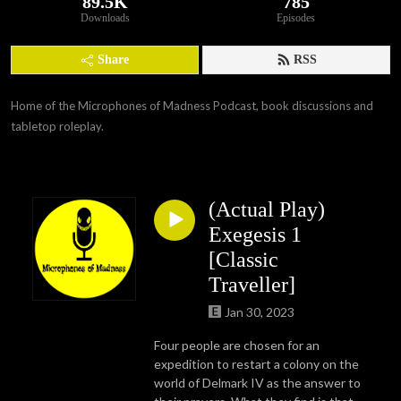
89.5K
785
Downloads
Episodes
Share
RSS
Home of the Microphones of Madness Podcast, book discussions and 
tabletop roleplay.
(Actual Play)
Exegesis 1
[Classic
Traveller]
Jan 30, 2023
Four people are chosen for an
expedition to restart a colony on the
world of Delmark IV as the answer to