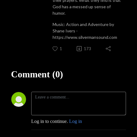
their prayers. What they find is that
God has a messed up sense of
humor.
Music: Action and Adventure by
Shane Ivers -
https://www.silvermansound.com
1
173
Comment (0)
Log in to continue.
Log in