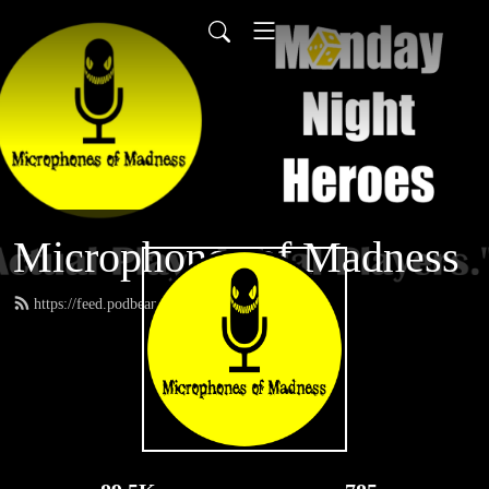
Microphones of Madness
https://feed.podbean.com/MNH/feed.xml