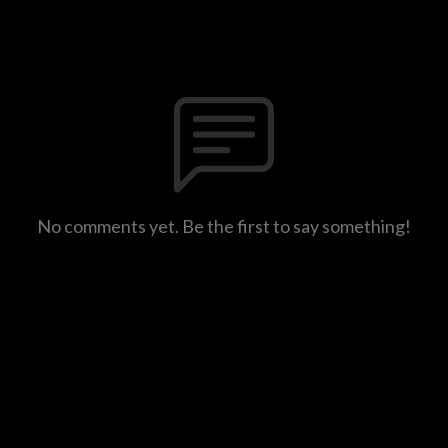
No comments yet. Be the first to say something!